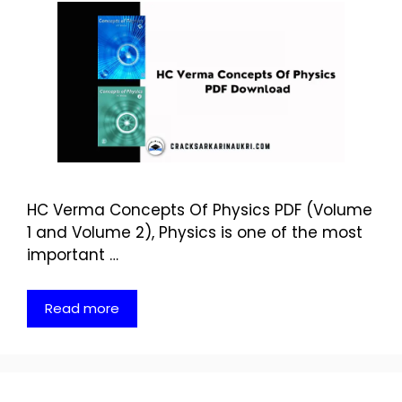
HC Verma Concepts Of Physics PDF (Volume
1 and Volume 2), Physics is one of the most
important …
Read more