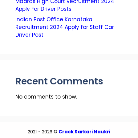
Madras High Court Recruitment 2024
Apply For Driver Posts
Indian Post Office Karnataka
Recruitment 2024 Apply for Staff Car
Driver Post
Recent Comments
No comments to show.
2021 - 2026 ©
Crack Sarkari Naukri