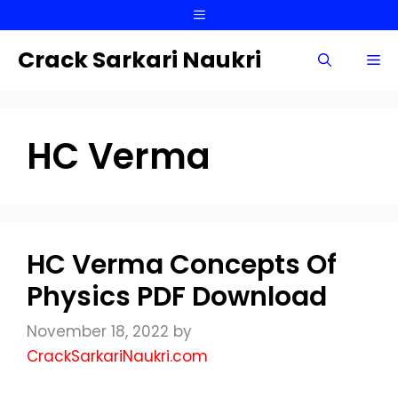
Skip
Menu
to
content
Crack Sarkari Naukri
Me
HC Verma
HC Verma Concepts Of
Physics PDF Download
November 18, 2022
by
CrackSarkariNaukri.com