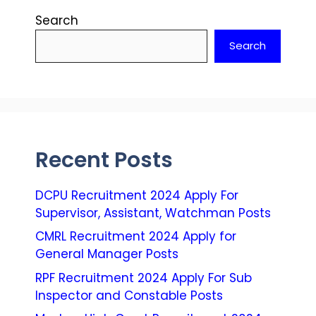
Search
Search
Recent Posts
DCPU Recruitment 2024 Apply For
Supervisor, Assistant, Watchman Posts
CMRL Recruitment 2024 Apply for
General Manager Posts
RPF Recruitment 2024 Apply For Sub
Inspector and Constable Posts