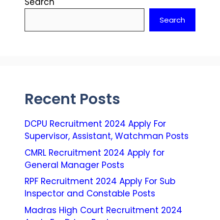
Search
Search
Recent Posts
DCPU Recruitment 2024 Apply For
Supervisor, Assistant, Watchman Posts
CMRL Recruitment 2024 Apply for
General Manager Posts
RPF Recruitment 2024 Apply For Sub
Inspector and Constable Posts
Madras High Court Recruitment 2024