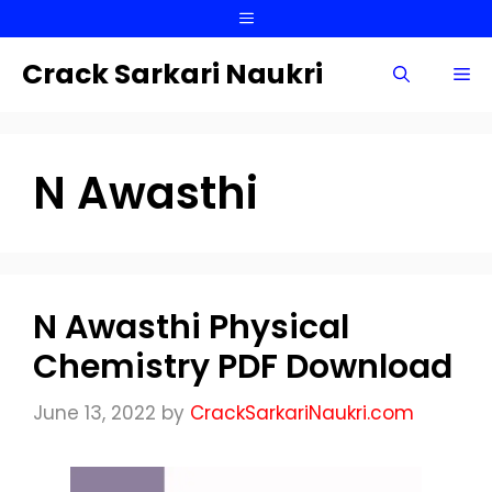
Skip
Menu
to
content
Crack Sarkari Naukri
Me
N Awasthi
N Awasthi Physical
Chemistry PDF Download
June 13, 2022
by
CrackSarkariNaukri.com