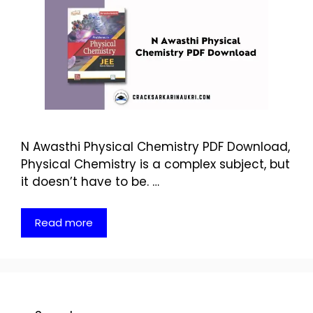
N Awasthi Physical Chemistry PDF Download,
Physical Chemistry is a complex subject, but
it doesn’t have to be. …
Read more