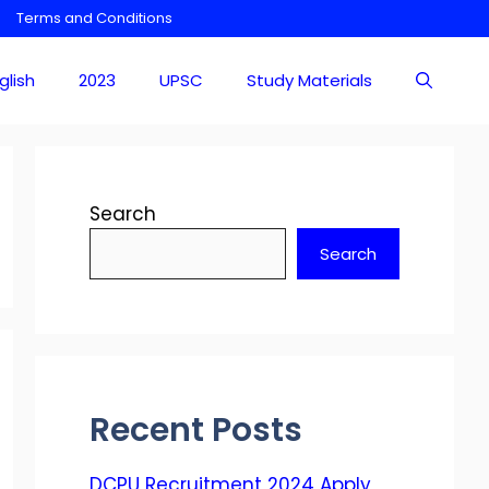
Terms and Conditions
glish
2023
UPSC
Study Materials
Search
Search
Recent Posts
DCPU Recruitment 2024 Apply