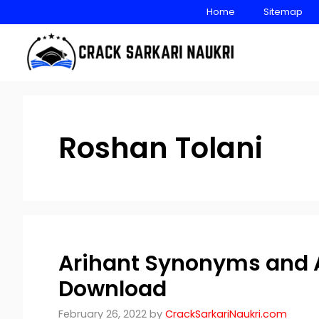
Skip
Home
Sitemap
to
content
Roshan Tolani
Arihant Synonyms and 
Download
February 26, 2022
by
CrackSarkariNaukri.com