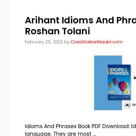
Arihant Idioms And Phr
Roshan Tolani
February 25, 2022
by
CrackSarkariNaukri.com
Idioms And Phrases Book PDF Download: Id
language. They are most …