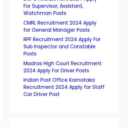
For Supervisor, Assistant,
Watchman Posts
CMRL Recruitment 2024 Apply
for General Manager Posts
RPF Recruitment 2024 Apply For
Sub Inspector and Constable
Posts
Madras High Court Recruitment
2024 Apply For Driver Posts
Indian Post Office Karnataka
Recruitment 2024 Apply for Staff
Car Driver Post