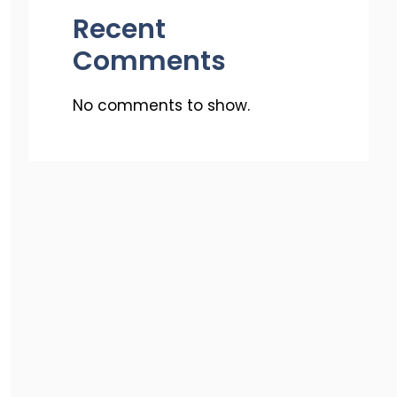
Recent
Comments
No comments to show.