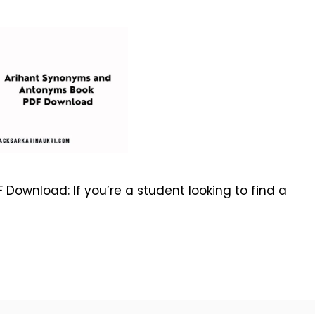
ownload: If you’re a student looking to find a