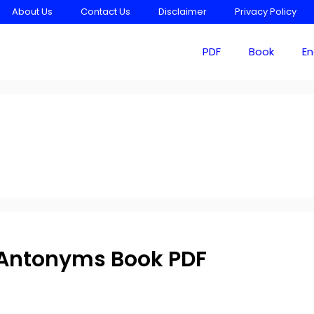
About Us
Contact Us
Disclaimer
Privacy Policy
PDF
Book
En
Antonyms Book PDF