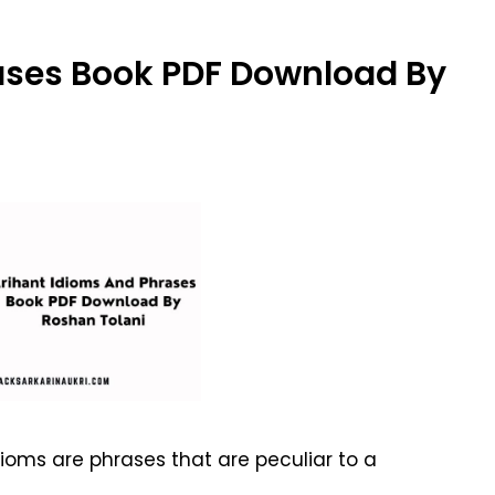
ases Book PDF Download By
ioms are phrases that are peculiar to a