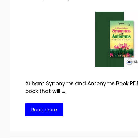
Arihant Synonyms and Antonyms Book PDF D
book that will …
Read more