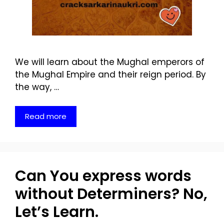
We will learn about the Mughal emperors of
the Mughal Empire and their reign period. By
the way, …
Read more
Can You express words
without Determiners? No,
Let’s Learn.