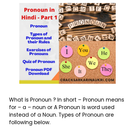
What is Pronoun ? In short – Pronoun means
for – a – noun or A Pronoun is word used
instead of a Noun. Types of Pronoun are
following below.