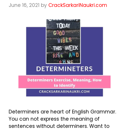
June 16, 2021
by
CrackSarkariNaukri.com
Determiners are heart of English Grammar.
You can not express the meaning of
sentences without determiners. Want to