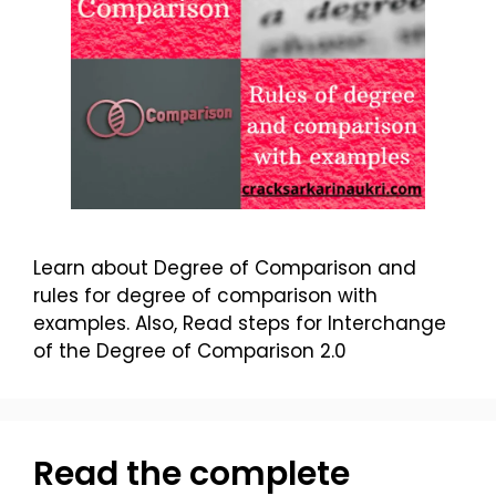
Learn about Degree of Comparison and
rules for degree of comparison with
examples. Also, Read steps for Interchange
of the Degree of Comparison 2.0
Read the complete