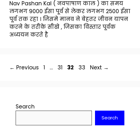
Nav Pashan Kal ( नवपाषाण काल ) का समय
लगभग 9000 ईसा पूर्व से लेकर लगभग 2500 ईसा
पूर्व तक रहा । जिसमे मानव ने बेहतर जीवन यापन
करने के तरीके सीखे , जिसका विस्तार पूर्वक
अध्ययन करते है
Page
Page
Page
Page
←
Previous
1
…
31
32
33
Next
→
Search
Search