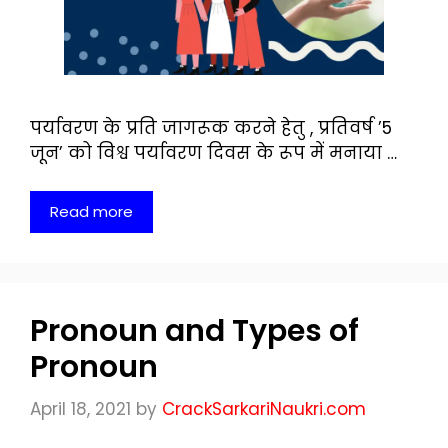
पर्यावरण के प्रति जागरूक करने हेतु , प्रतिवर्ष ’5
जून’ को विश्व पर्यावरण दिवस के रूप में मनाया …
Read more
Pronoun and Types of
Pronoun
April 18, 2021
by
CrackSarkariNaukri.com