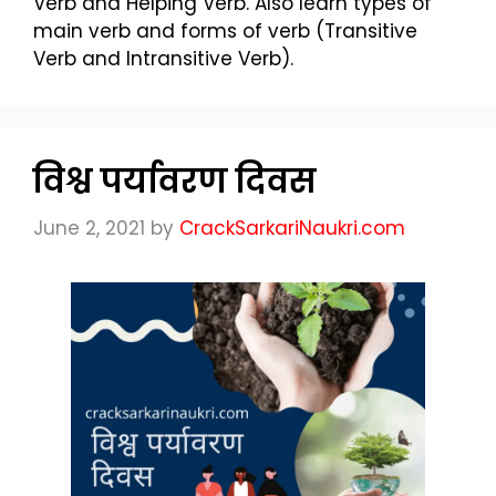
Verb and Helping Verb. Also learn types of
main verb and forms of verb (Transitive
Verb and Intransitive Verb).
विश्व पर्यावरण दिवस
June 2, 2021
by
CrackSarkariNaukri.com