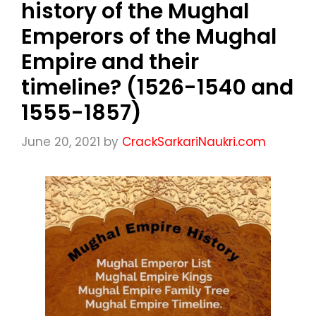
history of the Mughal
Emperors of the Mughal
Empire and their
timeline? (1526-1540 and
1555-1857)
June 20, 2021
by
CrackSarkariNaukri.com