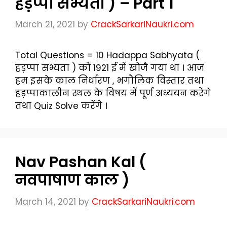
हड़प्पा सभ्यता ) – Part 1
March 21, 2021
by
CrackSarkariNaukri.com
Total Questions = 10 Hadappa Sabhyata (
हड़प्पा सभ्यता ) को 1921 ई में खोजै गया था । आज
हम इसके काल निर्धारण , भगौलिक विस्तार तथा
हड़प्पाकालीन स्थल के विषय में पूर्ण अध्ययन करेंगे
तथा Quiz Solve करेंगे ।
Nav Pashan Kal (
नवपाषाण काल )
March 14, 2021
by
CrackSarkariNaukri.com