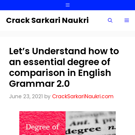
Skip
Menu
to
content
Crack Sarkari Naukri
Me
Let’s Understand how to
an essential degree of
comparison in English
Grammar 2.0
June 23, 2021
by
CrackSarkariNaukri.com