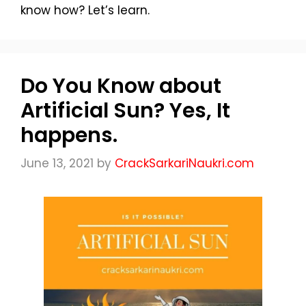
know how? Let’s learn.
Do You Know about
Artificial Sun? Yes, It
happens.
June 13, 2021
by
CrackSarkariNaukri.com