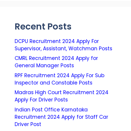
Recent Posts
DCPU Recruitment 2024 Apply For
Supervisor, Assistant, Watchman Posts
CMRL Recruitment 2024 Apply for
General Manager Posts
RPF Recruitment 2024 Apply For Sub
Inspector and Constable Posts
Madras High Court Recruitment 2024
Apply For Driver Posts
Indian Post Office Karnataka
Recruitment 2024 Apply for Staff Car
Driver Post