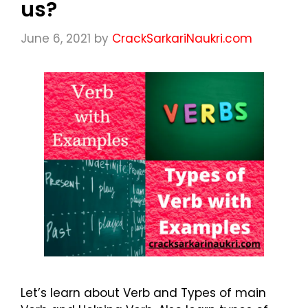
us?
June 6, 2021
by
CrackSarkariNaukri.com
Let’s learn about Verb and Types of main