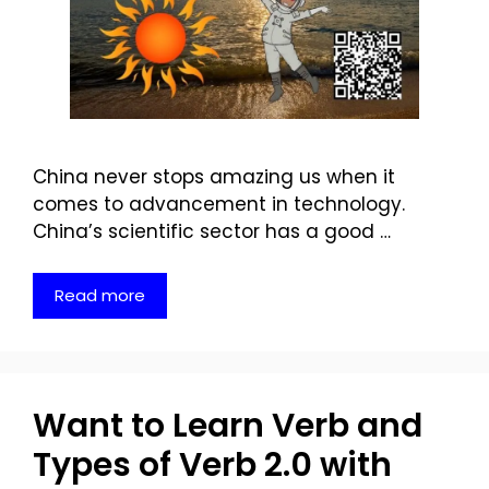
China never stops amazing us when it
comes to advancement in technology.
China’s scientific sector has a good …
Read more
Want to Learn Verb and
Types of Verb 2.0 with