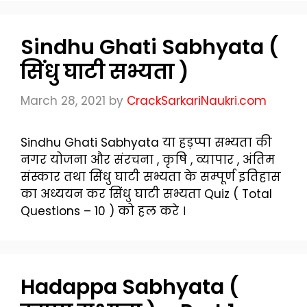
Sindhu Ghati Sabhyata (
सिंधु घाटी सभ्यता )
March 28, 2021
by
CrackSarkariNaukri.com
Sindhu Ghati Sabhyata या हड़प्पा सभ्यता की
नगर योजना और संरचना , कृषि , व्यापार , अंतिम
संस्कार तथा सिंधु घाटी सभ्यता के सम्पूर्ण इतिहास
का अध्ययन कर सिंधु घाटी सभ्यता Quiz ( Total
Questions – 10 ) को हल करे ।
Hadappa Sabhyata (