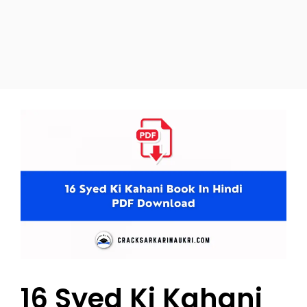
16 Syed Ki Kahani