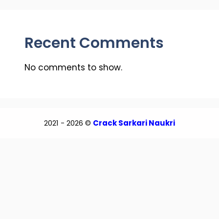
Recent Comments
No comments to show.
2021 - 2026 ©
Crack Sarkari Naukri