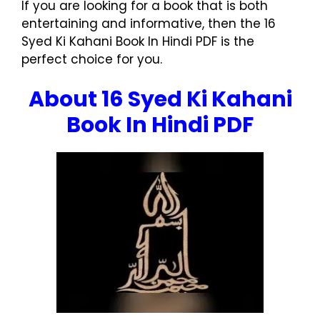
If you are looking for a book that is both
entertaining and informative, then the 16
Syed Ki Kahani Book In Hindi PDF is the
perfect choice for you.
About 16 Syed Ki Kahani
Book In Hindi PDF