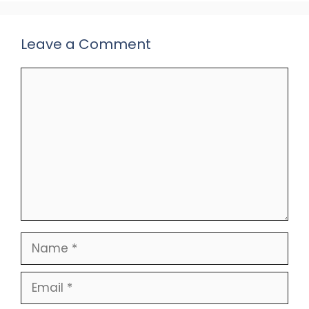
Leave a Comment
Comment
Name
Email