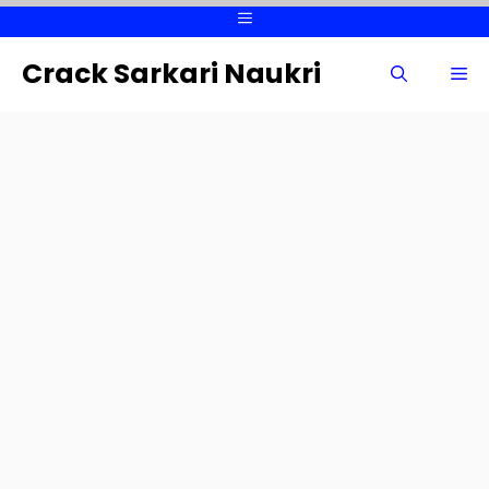
Skip
Menu
to
content
Crack Sarkari Naukri
Me