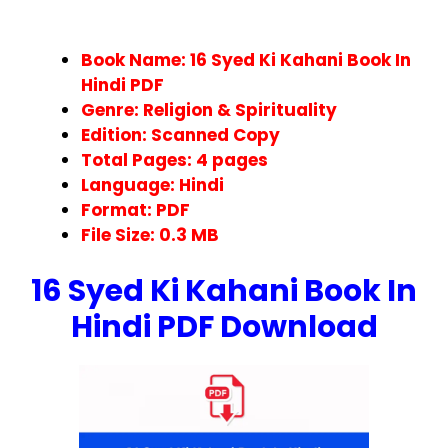
Book Name: 16 Syed Ki Kahani Book In
Hindi PDF
Genre: Religion & Spirituality
Edition: Scanned Copy
Total Pages:
4
pages
Language: Hindi
Format:
PDF
File Size: 0.3 MB
16 Syed Ki Kahani Book In
Hindi PDF Download