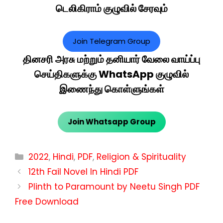
டெலிகிராம் குழுவில் சேரவும்
Join Telegram Group
தினசரி அரசு மற்றும் தனியார் வேலை வாய்ப்பு
செய்திகளுக்கு WhatsApp குழுவில்
இணைந்து கொள்ளுங்கள்
Join Whatsapp Group
Categories
2022
,
Hindi
,
PDF
,
Religion & Spirituality
12th Fail Novel In Hindi PDF
Plinth to Paramount by Neetu Singh PDF
Free Download