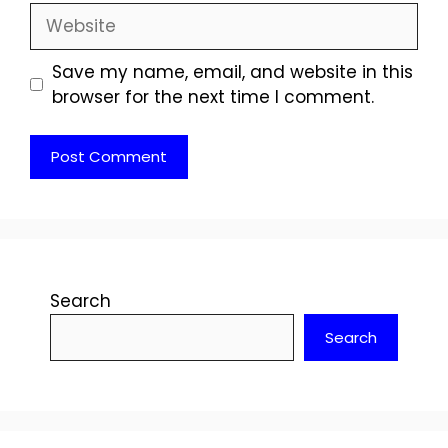
Website
Save my name, email, and website in this
browser for the next time I comment.
Search
Search