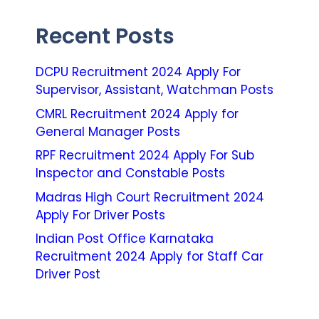
Recent Posts
DCPU Recruitment 2024 Apply For
Supervisor, Assistant, Watchman Posts
CMRL Recruitment 2024 Apply for
General Manager Posts
RPF Recruitment 2024 Apply For Sub
Inspector and Constable Posts
Madras High Court Recruitment 2024
Apply For Driver Posts
Indian Post Office Karnataka
Recruitment 2024 Apply for Staff Car
Driver Post