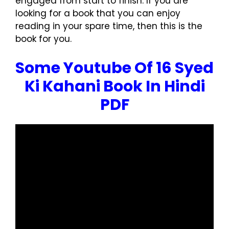
engaged from start to finish. If you are
looking for a book that you can enjoy
reading in your spare time, then this is the
book for you.
Some Youtube Of 16 Syed
Ki Kahani Book In Hindi
PDF