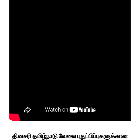
தினசரி தமிழ்நாடு வேலை புதுப்பிப்புகளுக்கான