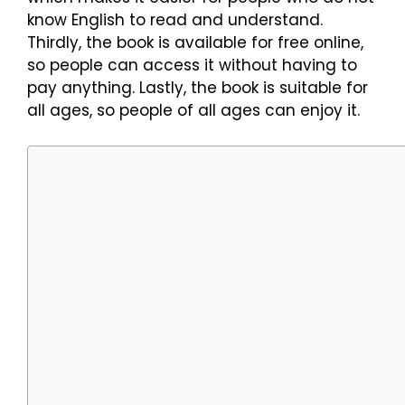
know English to read and understand.
Thirdly, the book is available for free online,
so people can access it without having to
pay anything. Lastly, the book is suitable for
all ages, so people of all ages can enjoy it.