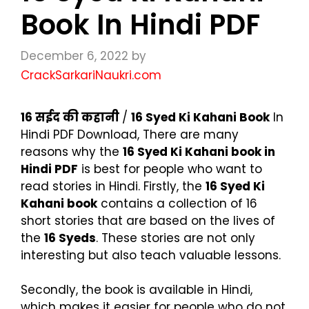
Book In Hindi PDF
December 6, 2022
by
CrackSarkariNaukri.com
16
सईद की कहानी
/
16 Syed Ki Kahani Book
In
Hindi PDF Download, There are many
reasons why the
16 Syed Ki Kahani book in
Hindi PDF
is best for people who want to
read stories in Hindi. Firstly, the
16 Syed Ki
Kahani book
contains a collection of 16
short stories that are based on the lives of
the
16 Syeds
. These stories are not only
interesting but also teach valuable lessons.
Secondly, the book is available in Hindi,
which makes it easier for people who do not