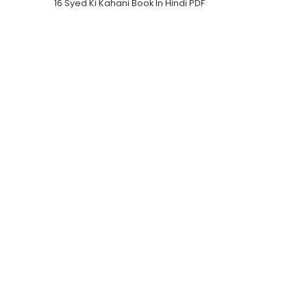
16 Syed Ki Kahani Book In Hindi PDF