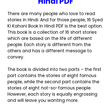
Hindi PDF
There are many people who love to read
stories in Hindi. And for those people, 16 Syed
Ki Kahani Book In Hindi PDF is the best option.
This book is a collection of 16 short stories
which are based on the life of different
people. Each story is different from the
others and has a different message to
convey.
The book is divided into two parts – the first
part contains the stories of eight famous
people, while the second part contains the
stories of eight not-so-famous people.
However, each story is equally engrossing
and will leave you wanting more.