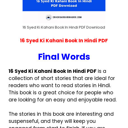
16 Syed Ki Kahani Book In Hindi PDF Download
16 Syed Ki Kahani Book In Hindi PDF
Final Words
16 Syed Ki Kahani Book In Hindi PDF
is a
collection of short stories that are ideal for
readers who want to read stories in Hindi.
This book is a great choice for people who
are looking for an easy and enjoyable read.
The stories in this book are interesting and
suspenseful, and they will keep you