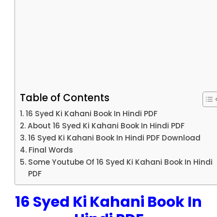
Table of Contents
16 Syed Ki Kahani Book In Hindi PDF
About 16 Syed Ki Kahani Book In Hindi PDF
16 Syed Ki Kahani Book In Hindi PDF Download
Final Words
Some Youtube Of 16 Syed Ki Kahani Book In Hindi
PDF
16 Syed Ki Kahani Book In