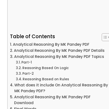
Table of Contents
Analytical Reasoning By MK Pandey PDF
Analytical Reasoning By MK Pandey PDF Details
Analytical Reasoning By MK Pandey PDF Topics
Part-1
Reasoning Based On Logic
Part-2
Reasoning Based on Rules
What does it include On Analytical Reasoning By
MK Pandey PDF?
Analytical Reasoning By MK Pandey PDF
Download
Final Words