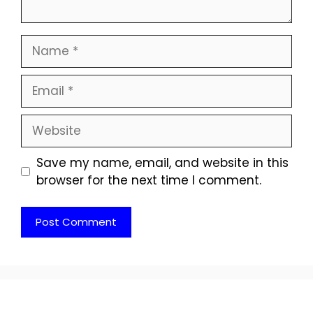
Name
Email
Website
Save my name, email, and website in this
browser for the next time I comment.