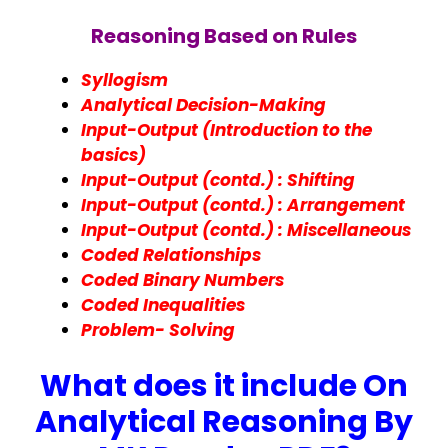
Reasoning Based on Rules
Syllogism
Analytical Decision-Making
Input-Output (Introduction to the
basics)
Input-Output (contd.) : Shifting
Input-Output (contd.) : Arrangement
Input-Output (contd.) : Miscellaneous
Coded Relationships
Coded Binary Numbers
Coded Inequalities
Problem- Solving
What does it include On
Analytical Reasoning By