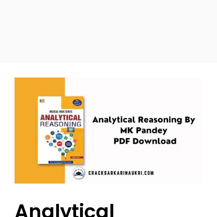
Analytical