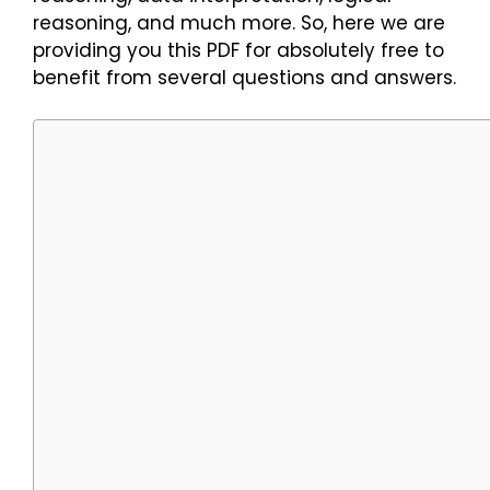
reasoning, and much more. So, here we are
providing you this PDF for absolutely free to
benefit from several questions and answers.