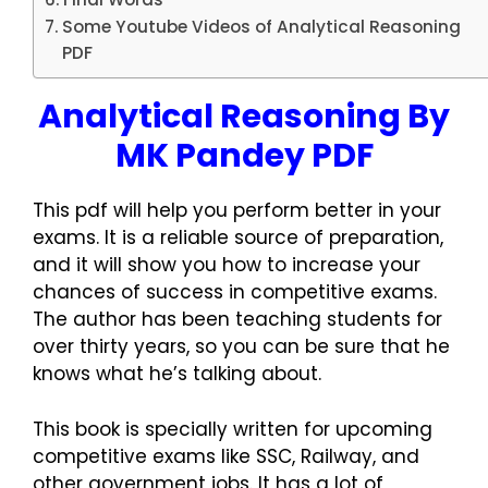
Some Youtube Videos of Analytical Reasoning
PDF
Analytical Reasoning By
MK Pandey PDF
This pdf will help you perform better in your
exams. It is a reliable source of preparation,
and it will show you how to increase your
chances of success in competitive exams.
The author has been teaching students for
over thirty years, so you can be sure that he
knows what he’s talking about.
This book is specially written for upcoming
competitive exams like SSC, Railway, and
other government jobs. It has a lot of