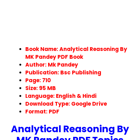
Book Name: Analytical Reasoning By
MK Pandey PDF Book
Author: Mk Pandey
Publication: Bsc Publishing
Page: 710
Size: 95 MB
Language: English & Hindi
Download Type: Google Drive
Format: PDF
Analytical Reasoning By