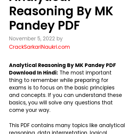
Reasoning By MK
Pandey PDF
November 5, 2022
by
CrackSarkariNaukri.com
Analytical Reasoning By MK Pandey PDF
Download In Hindi:
The most important
thing to remember while preparing for
exams is to focus on the basic principles
and concepts. If you can understand these
basics, you will solve any questions that
come your way.
This PDF contains many topics like analytical
reasoning, data interpretation, logical