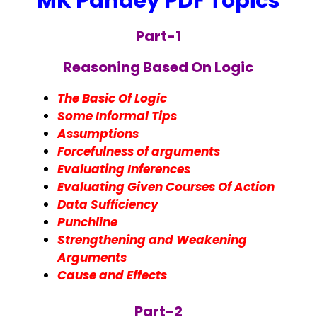
MK Pandey PDF Topics
Part-1
Reasoning Based On Logic
The Basic Of Logic
Some Informal Tips
Assumptions
Forcefulness of arguments
Evaluating Inferences
Evaluating Given Courses Of Action
Data Sufficiency
Punchline
Strengthening and Weakening
Arguments
Cause and Effects
Part-2