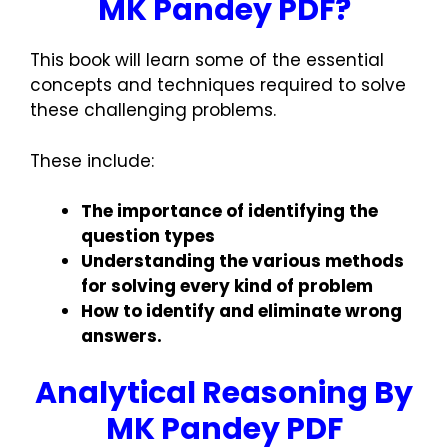
MK Pandey PDF?
This book will learn some of the essential
concepts and techniques required to solve
these challenging problems.
These include:
The importance of identifying the
question types
Understanding the various methods
for solving every kind of problem
How to identify and eliminate wrong
answers.
Analytical Reasoning By
MK Pandey PDF