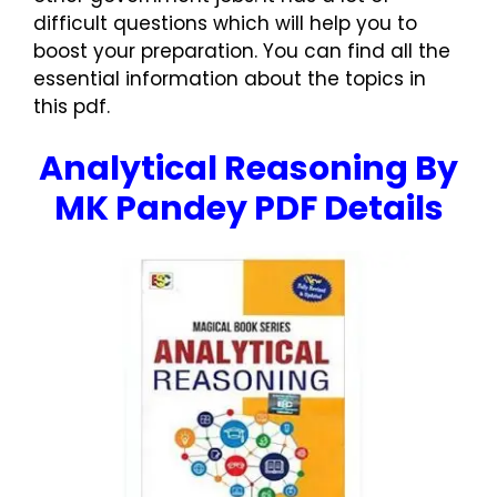
difficult questions which will help you to
boost your preparation. You can find all the
essential information about the topics in
this pdf.
Analytical Reasoning By
MK Pandey PDF Details