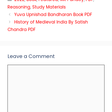
Reasoning
,
Study Materials
Yuva Upnishad Bandharan Book PDF
History of Medieval India By Satish
Chandra PDF
Leave a Comment
Comment