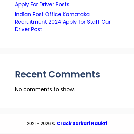
Apply For Driver Posts
Indian Post Office Karnataka
Recruitment 2024 Apply for Staff Car
Driver Post
Recent Comments
No comments to show.
2021 - 2026 ©
Crack Sarkari Naukri