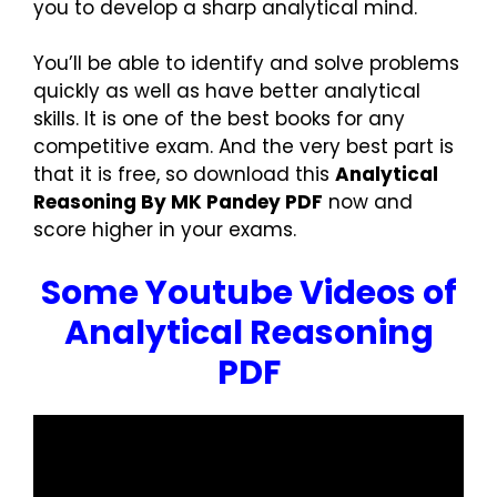
you to develop a sharp analytical mind.
You’ll be able to identify and solve problems
quickly as well as have better analytical
skills. It is one of the best books for any
competitive exam. And the very best part is
that it is free, so download this
Analytical
Reasoning By MK Pandey PDF
now and
score higher in your exams.
Some Youtube Videos of
Analytical Reasoning
PDF