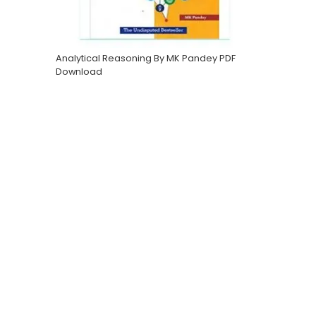
Analytical Reasoning By MK Pandey PDF
Download