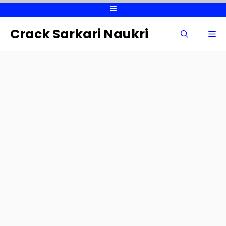
Skip
Menu
to
content
Crack Sarkari Naukri
Me