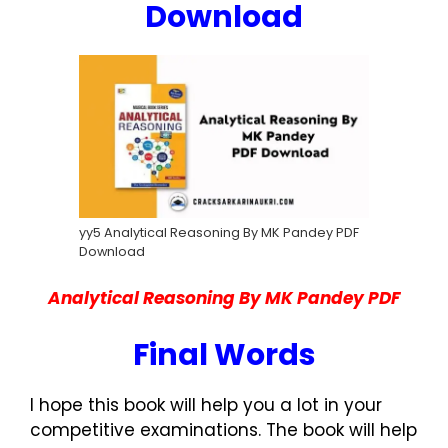
Download
yy5 Analytical Reasoning By MK Pandey PDF
Download
Analytical Reasoning By MK Pandey PDF
Final Words
I hope this book will help you a lot in your
competitive examinations. The book will help