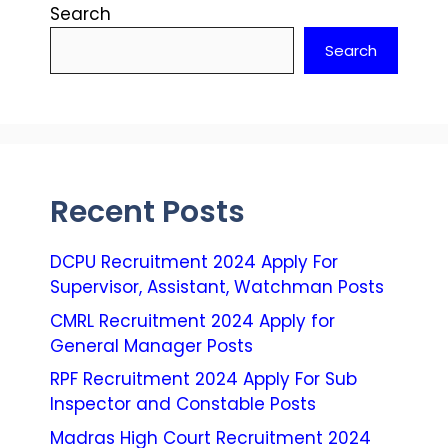
Search
Search
Recent Posts
DCPU Recruitment 2024 Apply For
Supervisor, Assistant, Watchman Posts
CMRL Recruitment 2024 Apply for
General Manager Posts
RPF Recruitment 2024 Apply For Sub
Inspector and Constable Posts
Madras High Court Recruitment 2024