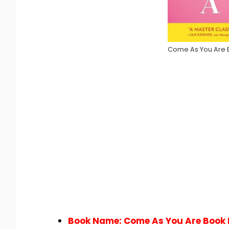
Come As You Are 
Book Name: Come As You Are Book