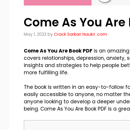
Come As You Are 
May 1, 2023
by
Crack Sarkari Naukri .com
Come As You Are Book PDF
is an amazing 
covers relationships, depression, anxiety,
insights and strategies to help people be
more fulfilling life.
The book is written in an easy-to-follow f
easily accessible to anyone, no matter their
anyone looking to develop a deeper under
being. Come As You Are Book PDF is a gre