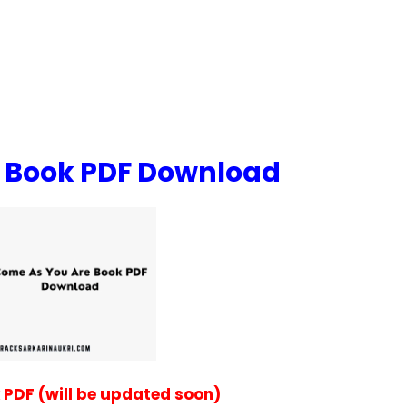
 Book PDF Download
PDF (will be updated soon)