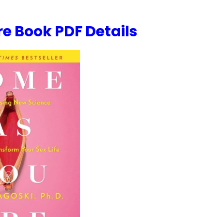
e Book PDF Details