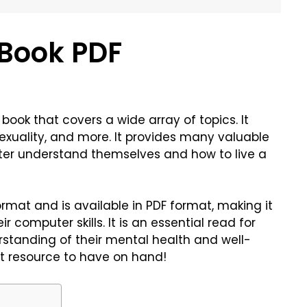
Book PDF
book that covers a wide array of topics. It
 sexuality, and more. It provides many valuable
tter understand themselves and how to live a
ormat and is available in PDF format, making it
 computer skills. It is an essential read for
standing of their mental health and well-
at resource to have on hand!