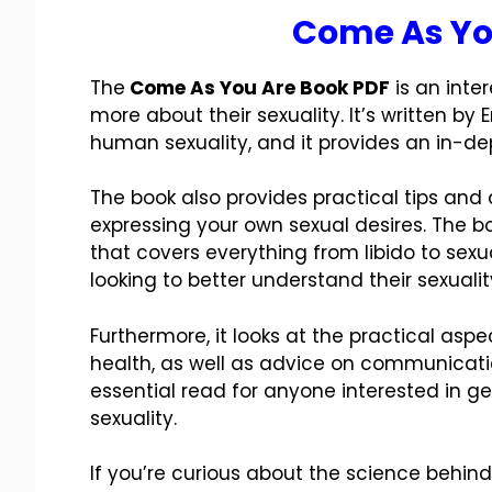
Come As Yo
The
Come As You Are Book PDF
is an inte
more about their sexuality. It’s written by 
human sexuality, and it provides an in-dep
The book also provides practical tips and
expressing your own sexual desires. The 
that covers everything from libido to sexu
looking to better understand their sexualit
Furthermore, it looks at the practical asp
health, as well as advice on communication
essential read for anyone interested in g
sexuality.
If you’re curious about the science behin