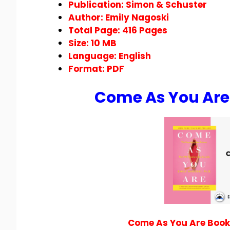
Publication: Simon & Schuster
Author: Emily Nagoski
Total Page: 416 Pages
Size: 10 MB
Language: English
Format:
PDF
Come As You Are
Come As You Are Book 