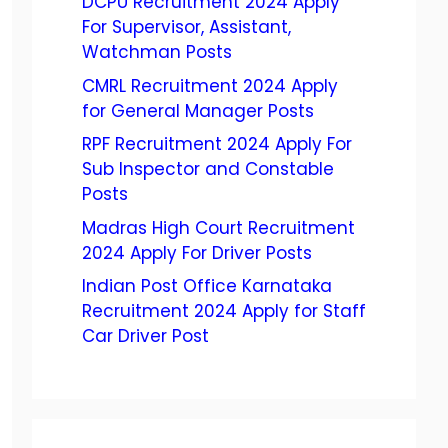
DCPU Recruitment 2024 Apply
For Supervisor, Assistant,
Watchman Posts
CMRL Recruitment 2024 Apply
for General Manager Posts
RPF Recruitment 2024 Apply For
Sub Inspector and Constable
Posts
Madras High Court Recruitment
2024 Apply For Driver Posts
Indian Post Office Karnataka
Recruitment 2024 Apply for Staff
Car Driver Post