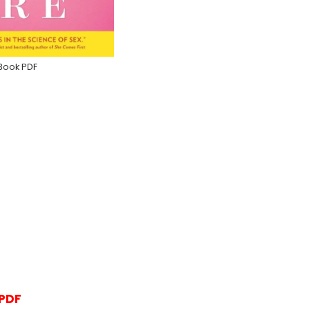
Book PDF
 PDF