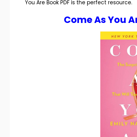
You Are Book PDF is the perfect resource.
Come As You Ar