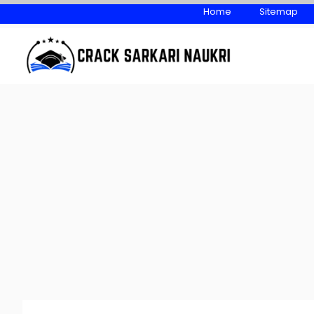
Skip
Home
Sitemap
to
content