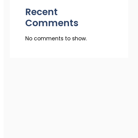
Recent
Comments
No comments to show.