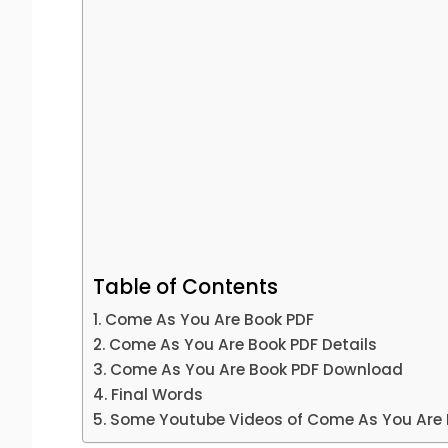
Table of Contents
Come As You Are Book PDF
Come As You Are Book PDF Details
Come As You Are Book PDF Download
Final Words
Some Youtube Videos of Come As You Are 