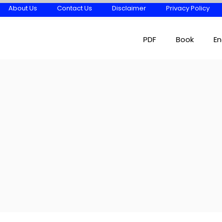
About Us
Contact Us
Disclaimer
Privacy Policy
PDF
Book
En