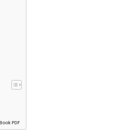
Book PDF