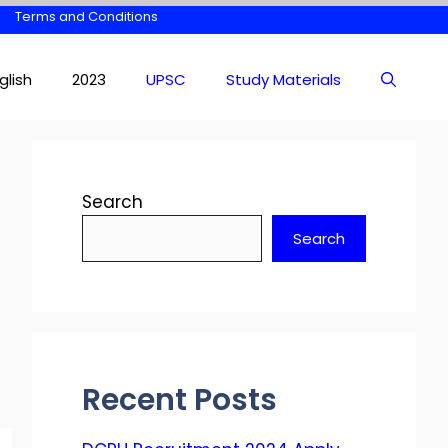
Terms and Conditions
glish
2023
UPSC
Study Materials
Search
Search
Recent Posts