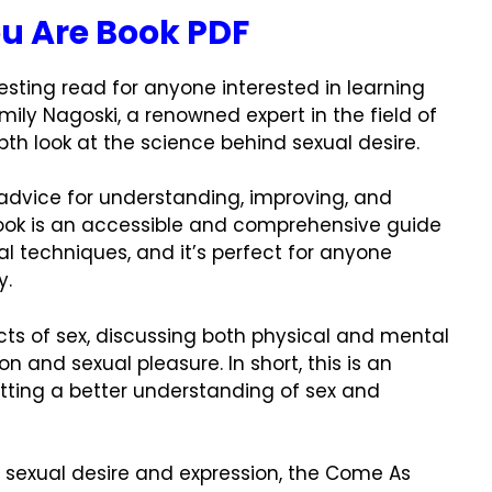
u Are Book PDF
resting read for anyone interested in learning
Emily Nagoski, a renowned expert in the field of
th look at the science behind sexual desire.
 advice for understanding, improving, and
book is an accessible and comprehensive guide
al techniques, and it’s perfect for anyone
y.
ects of sex, discussing both physical and mental
 and sexual pleasure. In short, this is an
etting a better understanding of sex and
d sexual desire and expression, the Come As