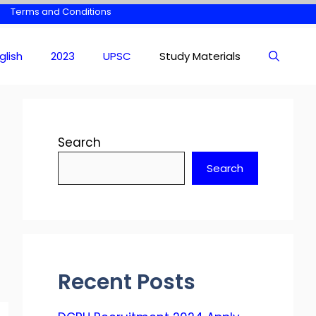
Terms and Conditions
glish
2023
UPSC
Study Materials
Search
Search
Recent Posts