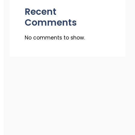
Recent
Comments
No comments to show.