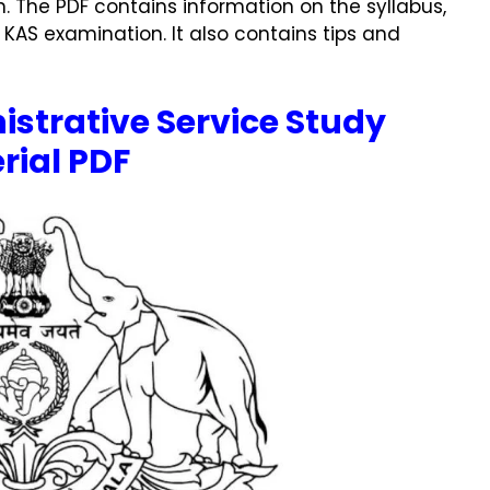
. The PDF contains information on the syllabus,
 KAS examination. It also contains tips and
istrative Service Study
rial PDF