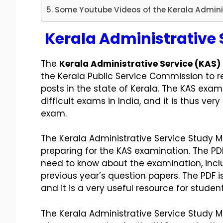
Some Youtube Videos of the Kerala Adminis
Kerala Administrative 
The
Kerala Administrative Service (KAS)
the Kerala Public Service Commission to r
posts in the state of Kerala. The KAS exa
difficult exams in India, and it is thus ver
exam.
The Kerala Administrative Service Study Ma
preparing for the KAS examination. The PD
need to know about the examination, inclu
previous year’s question papers. The PDF i
and it is a very useful resource for stude
The Kerala Administrative Service Study Ma