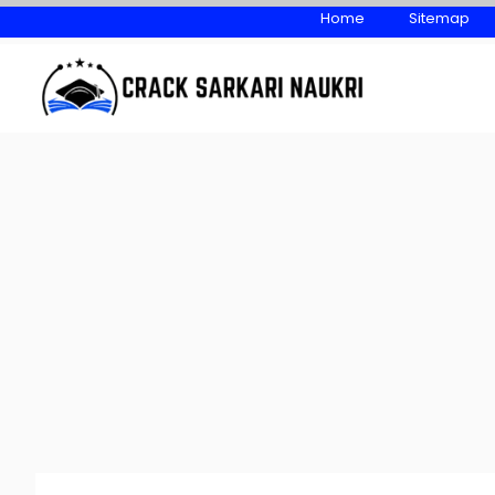
Skip
Home
Sitemap
to
content