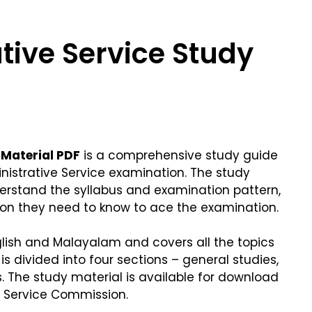
tive Service Study
 Material PDF
is a comprehensive study guide
inistrative Service examination. The study
derstand the syllabus and examination pattern,
ion they need to know to ace the examination.
nglish and Malayalam and covers all the topics
 is divided into four sections – general studies,
s. The study material is available for download
ic Service Commission.