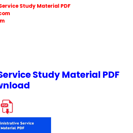
Service Study Material PDF
.com
om
Service Study Material PDF
wnload