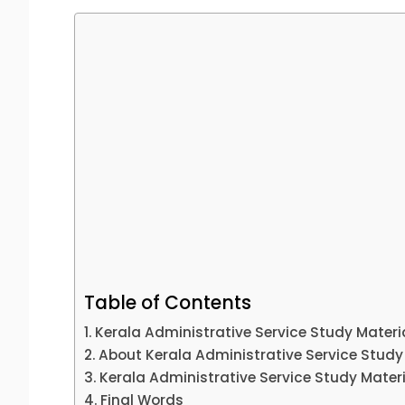
Table of Contents
Kerala Administrative Service Study Materi
About Kerala Administrative Service Study
Kerala Administrative Service Study Mate
Final Words