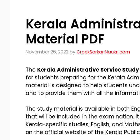
Kerala Administra
Material PDF
November 26, 2022
by
CrackSarkariNaukri.com
The
Kerala Administrative Service Study
for students preparing for the Kerala Adm
material is designed to help students un
and to provide them with all the informat
The study material is available in both E
that will be included in the examination. It
Kerala-specific studies, English, and Math
on the official website of the Kerala Publ