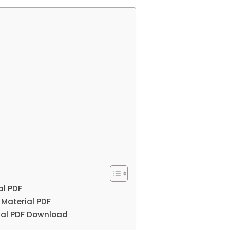
al PDF
 Material PDF
rial PDF Download