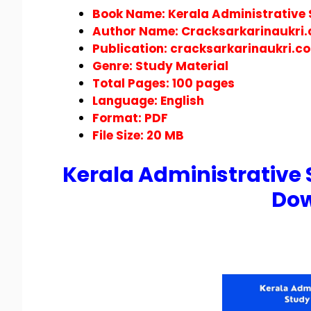
Book Name: Kerala Administrative 
Author Name: Cracksarkarinaukri
Publication:
cracksarkarinaukri.c
Genre: Study Material
Total Pages: 100 pages
Language: English
Format:
PDF
File Size: 20 MB
Kerala Administrative 
Do