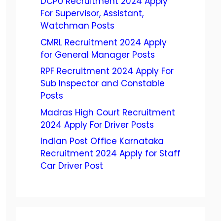
DCPU Recruitment 2024 Apply
For Supervisor, Assistant,
Watchman Posts
CMRL Recruitment 2024 Apply
for General Manager Posts
RPF Recruitment 2024 Apply For
Sub Inspector and Constable
Posts
Madras High Court Recruitment
2024 Apply For Driver Posts
Indian Post Office Karnataka
Recruitment 2024 Apply for Staff
Car Driver Post