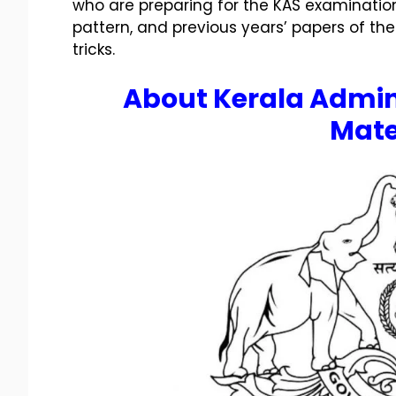
who are preparing for the KAS examination
pattern, and previous years’ papers of the
tricks.
About
Kerala Admin
Mate