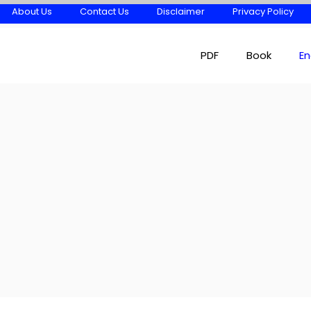
About Us
Contact Us
Disclaimer
Privacy Policy
PDF
Book
En