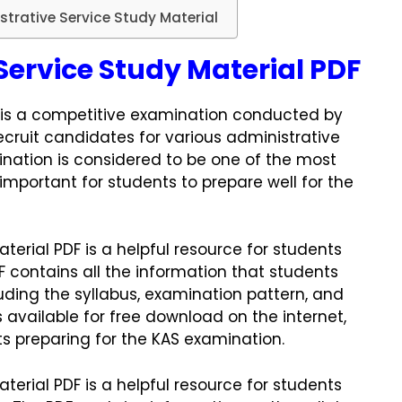
trative Service Study Material
Service Study Material PDF
is a competitive examination conducted by
ecruit candidates for various administrative
mination is considered to be one of the most
y important for students to prepare well for the
terial PDF is a helpful resource for students
F contains all the information that students
ding the syllabus, examination pattern, and
s available for free download on the internet,
nts preparing for the KAS examination.
terial PDF is a helpful resource for students