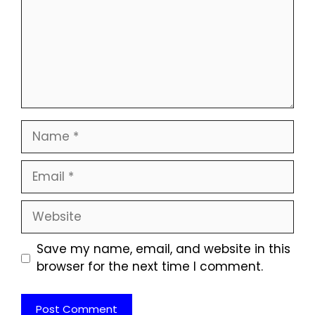
Name
Email
Website
Save my name, email, and website in this
browser for the next time I comment.