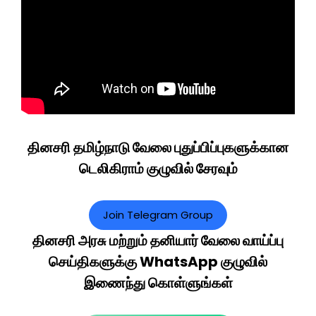
தினசரி தமிழ்நாடு வேலை புதுப்பிப்புகளுக்கான
டெலிகிராம் குழுவில் சேரவும்
Join Telegram Group
தினசரி அரசு மற்றும் தனியார் வேலை வாய்ப்பு
செய்திகளுக்கு WhatsApp குழுவில்
இணைந்து கொள்ளுங்கள்