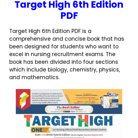
Target High 6th Edition
PDF
Target High 6th Edition PDF is a
comprehensive and concise book that has
been designed for students who want to
excel in nursing recruitment exams. The
book has been divided into four sections
which include biology, chemistry, physics,
and mathematics.