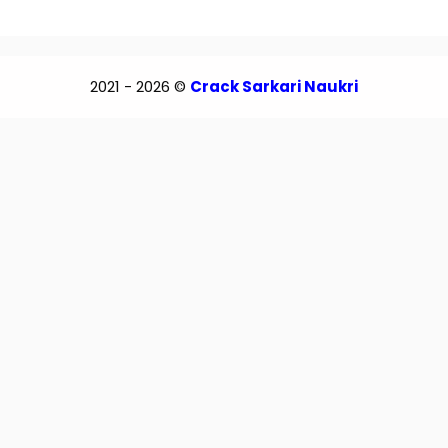
2021 - 2026 ©
Crack Sarkari Naukri