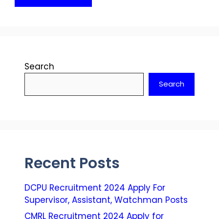
Search
Search
Recent Posts
DCPU Recruitment 2024 Apply For
Supervisor, Assistant, Watchman Posts
CMRL Recruitment 2024 Apply for