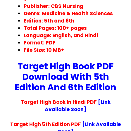
Publisher: CBS Nursing
Genre: Medicine & Health Sciences
Edition: 5th and 6th
Total Pages: 100+ pages
Language: English, and Hindi
Format: PDF
File Size: 10
MB+
Target High Book PDF
Download With 5th
Edition And 6th Edition
Target High Book In Hindi PDF
[Link
Available Soon]
Target High 5th Edition PDF
[Link Available