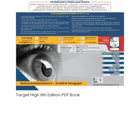
Target High 6th Edition PDF Book