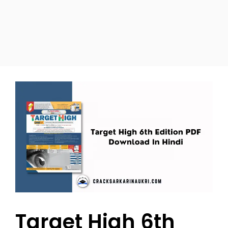
Target High 6th