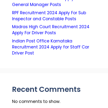
General Manager Posts
RPF Recruitment 2024 Apply For Sub
Inspector and Constable Posts
Madras High Court Recruitment 2024
Apply For Driver Posts
Indian Post Office Karnataka
Recruitment 2024 Apply for Staff Car
Driver Post
Recent Comments
No comments to show.