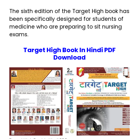
The sixth edition of the Target High book has
been specifically designed for students of
medicine who are preparing to sit nursing
exams.
Target High Book In Hindi PDF
Download