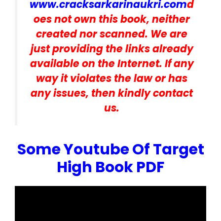
www.cracksarkarinaukri.com
d
oes not own this book, neither
created nor scanned. We are
just providing the links already
available on the Internet. If any
way it violates the law or has
any issues, then kindly contact
us.
Some Youtube Of Target
High Book PDF