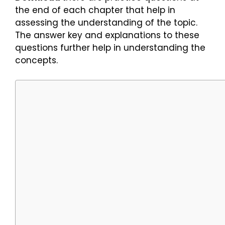
the end of each chapter that help in
assessing the understanding of the topic.
The answer key and explanations to these
questions further help in understanding the
concepts.