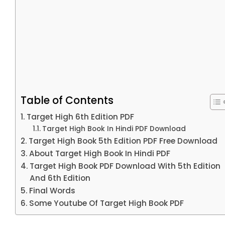
Table of Contents
Target High 6th Edition PDF
Target High Book In Hindi PDF Download
Target High Book 5th Edition PDF Free Download
About Target High Book In Hindi PDF
Target High Book PDF Download With 5th Edition
And 6th Edition
Final Words
Some Youtube Of Target High Book PDF