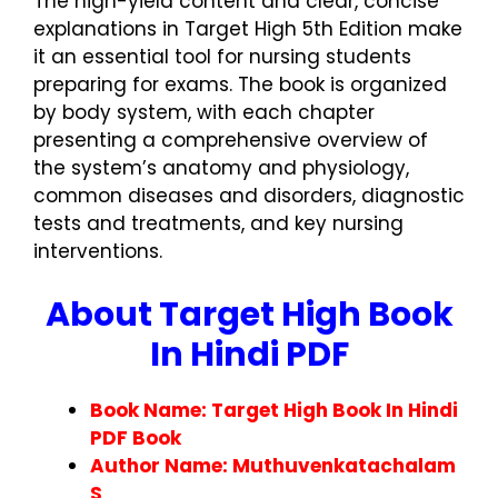
The high-yield content and clear, concise
explanations in Target High 5th Edition make
it an essential tool for nursing students
preparing for exams. The book is organized
by body system, with each chapter
presenting a comprehensive overview of
the system’s anatomy and physiology,
common diseases and disorders, diagnostic
tests and treatments, and key nursing
interventions.
About Target High Book
In Hindi PDF
Book Name: Target High Book In Hindi
PDF Book
Author Name: Muthuvenkatachalam
S