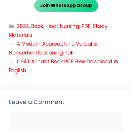
Join Whatsapp Group
Categories
2022
,
Book
,
Hindi
,
Nursing
,
PDF
,
Study
Materials
A Modern Approach To Verbal &
Nonverbal Reasoning PDF
CSAT Arihant Book PDF Free Download In
English
Leave a Comment
Comment