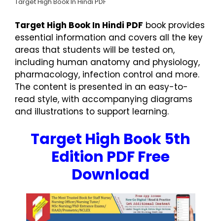
Target High Book In Hindi PDF
Target High Book In Hindi PDF
book provides
essential information and covers all the key
areas that students will be tested on,
including human anatomy and physiology,
pharmacology, infection control and more.
The content is presented in an easy-to-
read style, with accompanying diagrams
and illustrations to support learning.
Target High Book 5th
Edition PDF Free
Download