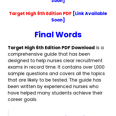
Soon]
Target High 6th Edition PDF
[Link Available
Soon]
Final Words
Target High 6th Edition PDF Download
is a
comprehensive guide that has been
designed to help nurses clear recruitment
exams in record time. It contains over 1,000
sample questions and covers all the topics
that are likely to be tested. The guide has
been written by experienced nurses who
have helped many students achieve their
career goals.