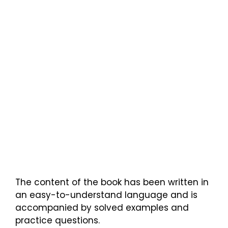
The content of the book has been written in
an easy-to-understand language and is
accompanied by solved examples and
practice questions.