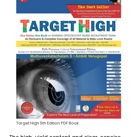
Target High 5th Edition PDF Book