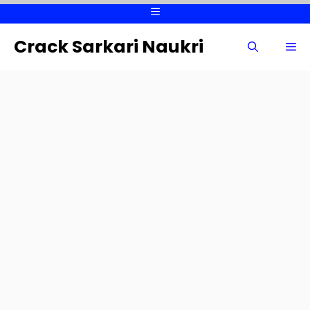
Skip
Menu
to
content
Crack Sarkari Naukri
Me