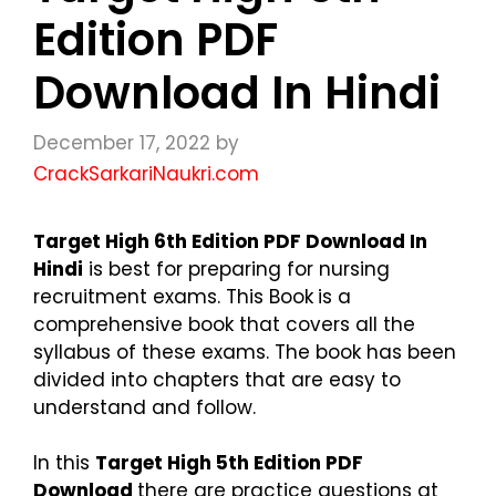
Edition PDF
Download In Hindi
December 17, 2022
by
CrackSarkariNaukri.com
Target High 6th Edition PDF Download In
Hindi
is best for preparing for nursing
recruitment exams. This Book
is a
comprehensive book that covers all the
syllabus of these exams. The book has been
divided into chapters that are easy to
understand and follow.
In this
Target High 5th Edition PDF
Download
there are practice questions at